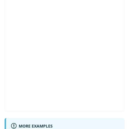
import
type
{
MORE EXAMPLES
  ColumnType
,