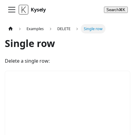
Kysely
Search
⌘
K
Examples
DELETE
Single row
Single row
Delete a single row: