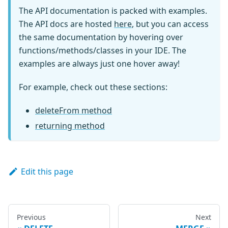
  Generated
,
The API documentation is packed with examples.
  GeneratedAlways
,
The API docs are hosted
here
, but you can access
  Insertable
,
the same documentation by hovering over
  Kysely
,
functions/methods/classes in your IDE. The
  Selectable
,
examples are always just one hover away!
  SqlBool
,
  Updateable
,
For example, check out these sections:
}
from
'kysely'
export
interface
Database
{
deleteFrom method
  audit
:
 AuditTable
returning method
  person
:
 PersonTable
  person_backup
:
 PersonTable
  pet
:
 PetTable
  toy
:
 ToyTable
Edit this page
  wine
:
 WineTable
  wine_stock_change
:
 WineStockChangeTable
}
Previous
Next
interface
AuditTable
{